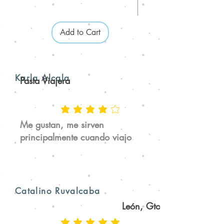
Add to Cart
Karla Alcala
Pasta Viajera
Me gustan, me sirven
principalmente cuando viajo
Catalino Ruvalcaba
León, Gto