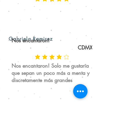
Gabriela Ramirez
Nos encantaron!
CDMX
Nos encantaron! Solo me gustaría
que sepan un poco más a menta y
discretamente más grandes
Jen Hagan
Mi pasta dental desde hace 2 años
San Luis Potosí, SLP