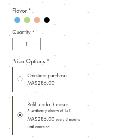
Flavor
*
Quantity
*
Price Options
*
One-time purchase
MX$285.00
Refill cada 3 meses
Suscríbete y ahorra el 14%
MX$285.00
every 3 months
until canceled