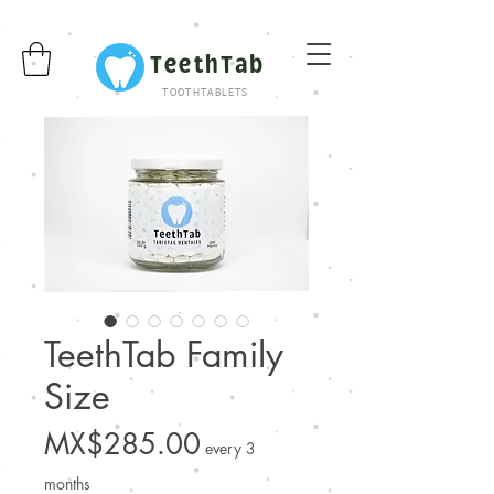
TeethTab
TOOTHTABLETS
TeethTab Family
Size
Price
MX$285.00
every 3
months