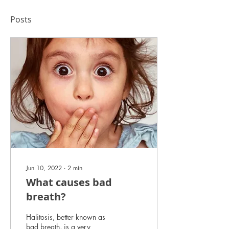
Posts
Jun 10, 2022
∙
2
min
What causes bad
breath?
Halitosis, better known as
bad breath, is a very