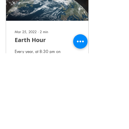
Mar 25, 2022
∙
2
min
Earth Hour
Every year, at 8:30 pm on
the last Saturday of March,
millions of people across the
world show their support for
our planet, raising...
7
0
Load More