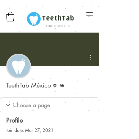
TeethTab
TOOTHTABLETS
More actions
Editor
Admin
TeethTab México
Profile
Join date: Mar 27, 2021