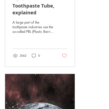
Toothpaste Tube,
explained
A large part of the
toothpaste industries use the
so-called PBL (Plastic Barrier
Laminate) Tubes or ABL
(Aluminium Barrier
Laminate)...
2062
0