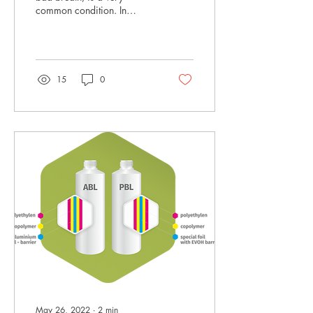
common condition. In
Mexico for instance, 80%
of the population admits
having suffered...
15
0
May 26, 2022
∙
2
min