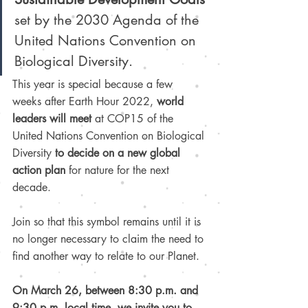
set by the 2030 Agenda of the 
United Nations Convention on 
Biological Diversity.
This year is special because a few 
weeks after Earth Hour 2022, 
world 
leaders will meet
 at COP15 of the 
United Nations Convention on Biological 
Diversity 
to decide on a new global 
action plan
 for nature for the next 
decade.
Join so that this symbol remains until it is 
no longer necessary to claim the need to 
find another way to relate to our Planet.
On March 26, between 8:30 p.m. and 
9:30 p.m. local time, we invite you to 