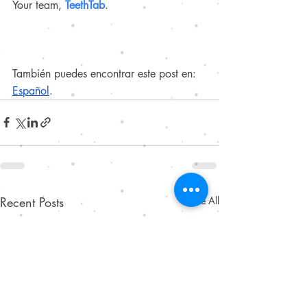
Your team, 
TeethTab
.
También puedes encontrar este post en:
Español
.
Recent Posts
See All