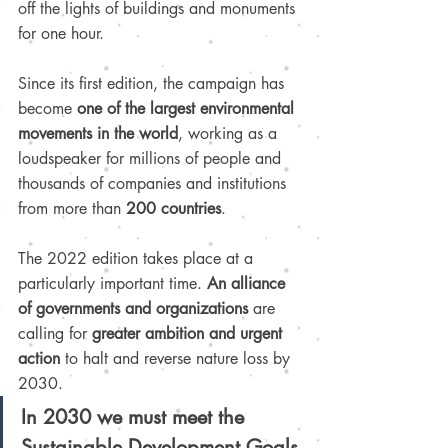
off the lights of buildings and monuments 
for one hour.
Since its first edition, the campaign has 
become 
one of the largest environmental 
movements in the world
, working as a 
loudspeaker for millions of people and 
thousands of companies and institutions 
from more than 
200 countries
.
The 2022 edition takes place at a 
particularly important time. 
An alliance 
of governments and organizations
 are 
calling for 
greater ambition and urgent 
action
 to halt and reverse nature loss by 
2030. 
In 2030 we must meet the 
Sustainable Development Goals