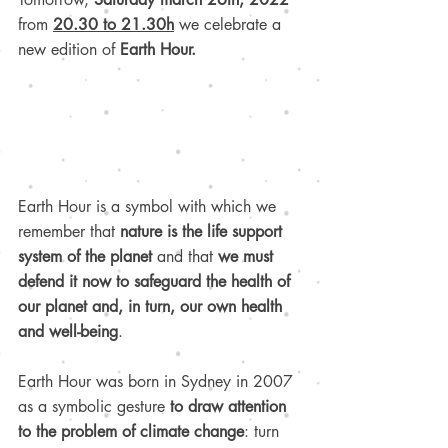
from
20.30 to 21.30h
 we celebrate a 
new edition of 
Earth Hour.
Earth Hour is a symbol with which we 
remember that 
nature is the life support 
system of the planet 
and that 
we must 
defend it now to safeguard the health of 
our planet and, in turn, our own health 
and well-being
.
Earth Hour was born in Sydney in 2007 
as a symbolic gesture 
to draw attention 
to the problem of climate change
: turn 