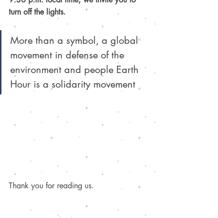
turn off the lights. 
More than a symbol, a global 
movement in defense of the 
environment and people Earth 
Hour is a solidarity movement
Thank you for reading us.