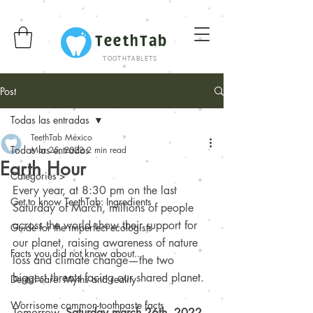
TeethTab
TOOTHTABLETS
Post
Todas las entradas
TeethTab México
Todas las entradas
Mar 25, 2022
2 min read
Earth Hour
Categories >
Every year, at 8:30 pm on the last 
Get to know TeethTab: Ingredients
Saturday of March, millions of people 
across the world show their support for 
Guide for the imperfect ecologists
our planet, raising awareness of nature 
Facts you did not know about...
loss and climate change—the two 
biggest threats facing our shared planet.
Dental care: Myths and reality
Worrisome common-toothpaste facts
Tomorrow, 
Saturday march 26th, 2022