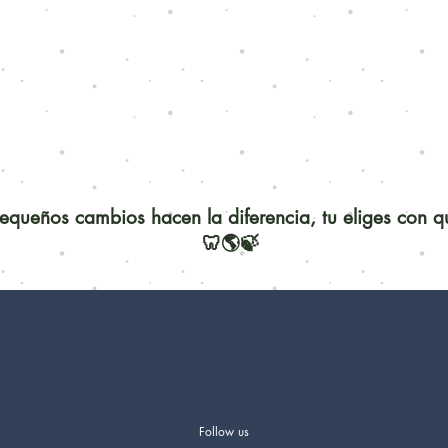
queños cambios hacen la diferencia, tu eliges con 
🦷🌎🍃
Follow us