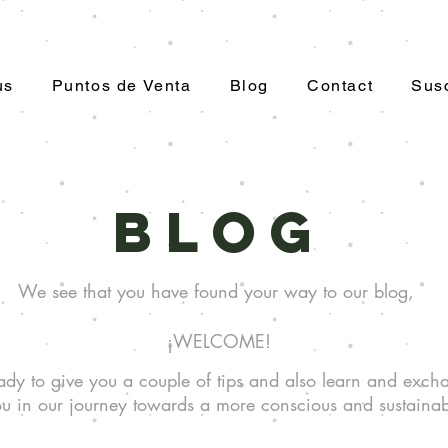
us
Puntos de Venta
Blog
Contact
Susc
Blog
We see that you have found your way to our blog,
¡WELCOME!
dy to give you a couple of tips and also learn and exch
u in our journey towards a more conscious and sustainabl