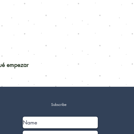
qué empezar
Subscribe