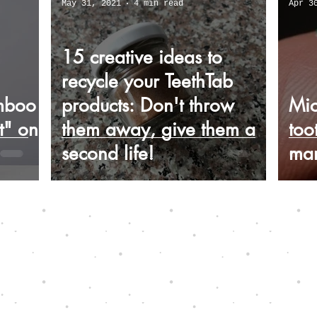
May 31, 2021
4 min read
Apr 3
15 creative ideas to
recycle your TeethTab
mboo
products: Don't throw
Mic
t" on
them away, give them a
too
second life!
mar