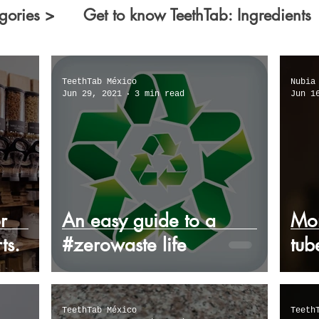
gories >
Get to know TeethTab: Ingredients
ecologists
Facts you did not know about...
TeethTab México
Nubia
Jun 29, 2021
3 min read
Jun 1
reality
Worrisome common-toothpaste facts
r
An easy guide to a
Mor
ts.
#zerowaste life
tub
TeethTab México
Teeth