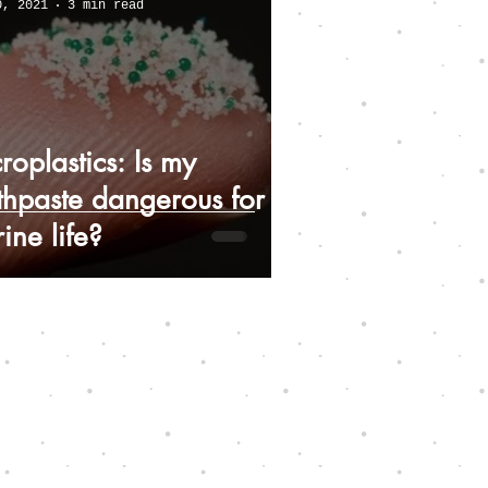
0, 2021
3 min read
roplastics: Is my
thpaste dangerous for
ine life?