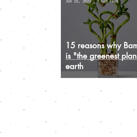
Jun 15, 2021
3 min read
15 reasons why Ba
is "the greenest plan
earth