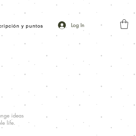
Log In
ripción y puntos
ange ideas
e life.