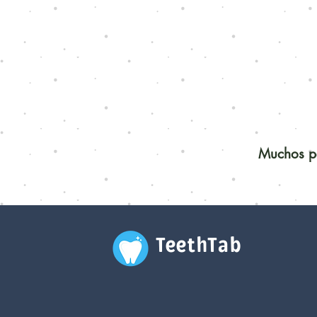
Muchos pe
TeethTab