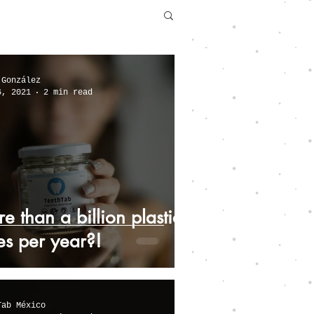
 González
6, 2021
2 min read
e than a billion plastic
es per year?!
Tab México