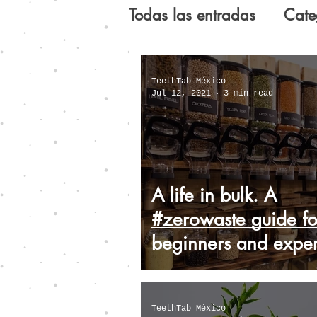
Todas las entradas
Cate
Guide for the imperfect 
TeethTab México
Jul 12, 2021
3 min read
Dental care: Myths and 
A life in bulk. A
#zerowaste guide fo
beginners and exper
TeethTab México