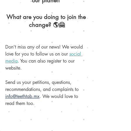
our planet! 
What are you doing to join the 
change? 🌎🤗
Don't miss any of our news! We would 
love for you to follow us on our 
social 
media
. You can also register to our 
website. 
Send us your petitions, questions, 
recommendations, and complaints to 
info@teethtab.mx
. We would love to 
read them too.