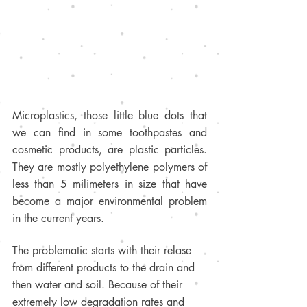
Microplastics, those little blue dots that 
we can find in some toothpastes and 
cosmetic products, are plastic particles. 
They are mostly polyethylene polymers of 
less than 5 milimeters in size that have 
become a major environmental problem 
in the current years. 
The problematic starts with their relase 
from different products to the drain and 
then water and soil. Because of their 
extremely low degradation rates and 