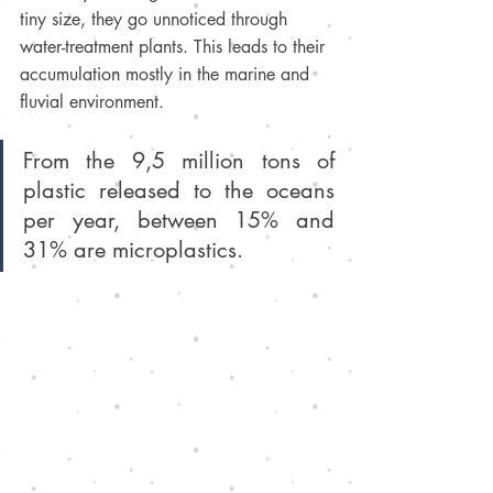
tiny size, they go unnoticed through 
water-treatment plants. This leads to their 
accumulation mostly in the marine and 
fluvial environment.
From the 9,5 million tons of 
plastic released to the oceans 
per year, between 15% and 
31% are microplastics.