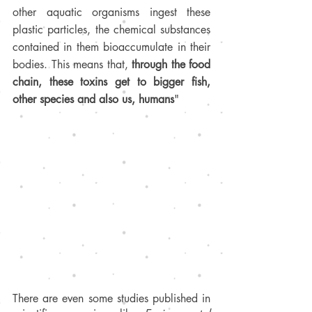
other aquatic organisms ingest these 
plastic particles, the chemical substances 
contained in them bioaccumulate in their 
bodies. This means that, 
through the food 
chain, these toxins get to bigger fish, 
other species and also us, humans
"
There are even some studies published in 