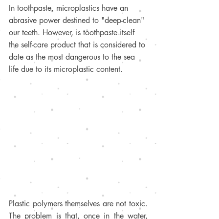
In toothpaste, microplastics have an 
abrasive power destined to "deep-clean" 
our teeth. However, is toothpaste itself 
the self-care product that is considered to 
date as the most dangerous to the sea 
life due to its microplastic content. 
Plastic polymers themselves are not toxic. 
The problem is that, once in the water, 