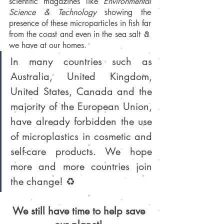
scientific magazines like 
Environmental 
Science & Technology
 showing the 
presence of these microparticles in fish far 
from the coast and even in the sea salt 🧂 
we have at our homes. 
In many countries such as 
Australia, United Kingdom, 
United States, Canada and the 
majority of the European Union, 
have already forbidden the use 
of microplastics in cosmetic and 
self-care products. We hope 
more and more countries join 
the change! ♻️
We still have time to help save 