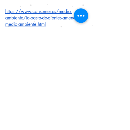
https://www.consumer.es/medio-
ambiente/la-pasta-de-dientes-amenaza-el-
medio-ambiente.html
Carbery M, O'Connor W, et al. Trophic 
transfer of microplastics and mixed 
contaminants in the marine food web and 
implications for human health, 
Environment International
. 2018. 
115(400-409). ISSN 0160-4120, 
https://doi.org/10.1016/j.envint.2018
.03.007.
Ustabasi GS, Baysal A. Occurrence and 
risk assessment of microplastics from 
various toothpastes. 
Environ Monit 
Assess
. 2019 Jun 15;191(7):438. doi: 
10.1007/s10661-019-7574-1. PMID: 
31203457.