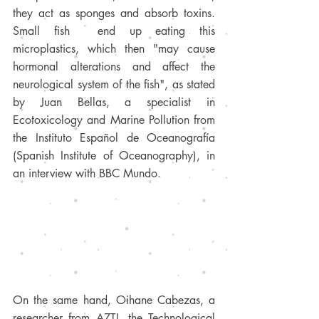
they act as sponges and absorb toxins. 
Small fish  end up eating this 
microplastics, which then "may cause 
hormonal alterations and affect the 
neurological system of the fish", as stated 
by Juan Bellas, a specialist in 
Ecotoxicology and Marine Pollution from 
the Instituto Español de Oceanografía 
(Spanish Institute of Oceanography), in 
an interview with BBC Mundo. 
On the same hand, Oihane Cabezas, a 
researcher from AZTI, the Technological 