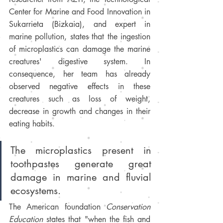
Center for Marine and Food Innovation in 
Sukarrieta (Bizkaia), and expert in 
marine pollution, states that the ingestion 
of microplastics can damage the marine 
creatures' digestive system. In 
consequence, her team has already 
observed negative effects in these 
creatures such as loss of weight, 
decrease in growth and changes in their 
eating habits. 
The microplastics present in 
toothpastes generate great 
damage in marine and fluvial 
ecosystems.
The American foundation 
Conservation 
Education 
states that "when the fish and 