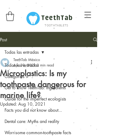
TeethTab
TOOTHTABLETS
Post
Todas las entradas
TeethTab México
Todas las entradas
Apr 30, 2021
3 min read
Microplastics: Is my
Categories >
toothpaste dangerous for
Get to know TeethTab: Ingredients
marine life?
Guide for the imperfect ecologists
Updated:
Aug 10, 2021
Facts you did not know about...
Dental care: Myths and reality
Worrisome common-toothpaste facts