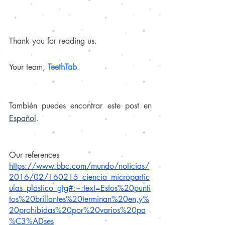
Thank you for reading us.
Your team, 
TeethTab
.
También puedes encontrar este post en 
Español
.
Our references
https://www.bbc.com/mundo/noticias/
2016/02/160215_ciencia_micropartic
ulas_plastico_gtg#:~:text=Estos%20punti
tos%20brillantes%20terminan%20en,y%
20prohibidas%20por%20varios%20pa
%C3%ADses