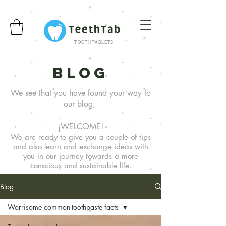
TeethTab
TOOTHTABLETS
Blog
We see that you have found your way to
our blog,
¡WELCOME!
We are ready to give you a couple of tips
and also learn and exchange ideas with
you in our journey towards a more
conscious and sustainable life.
Blog
Worrisome common-toothpaste facts