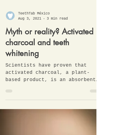
TeethTab México
Aug 3, 2021
3 min read
Myth or reality? Activated
charcoal and teeth
whitening
Scientists have proven that
activated charcoal, a plant-
based product, is an absorbent
material that helps eliminate
impurities and...