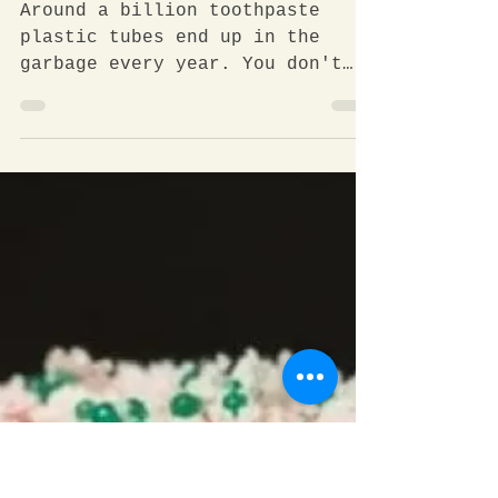
More than a billion plastic
tubes per year?!
Around a billion toothpaste
plastic tubes end up in the
garbage every year. You don't
believe me? Let's do some
numbers. Each year you...