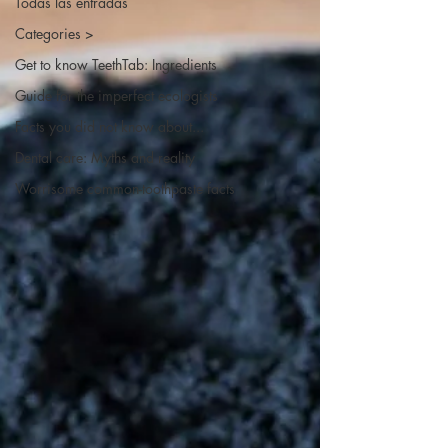
Todas las entradas
Categories >
Get to know TeethTab: Ingredients
Guide for the imperfect ecologists
Facts you did not know about...
Dental care: Myths and reality
Worrisome common-toothpaste facts