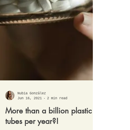
Nubia González
Jun 16, 2021
2 min read