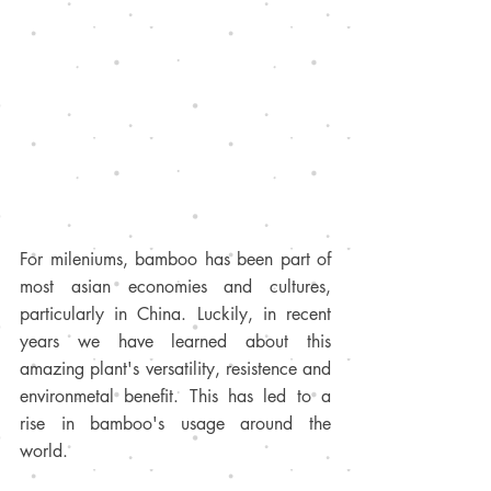
For mileniums, bamboo has been part of 
most asian economies and cultures, 
particularly in China. Luckily, in recent 
years we have learned about this 
amazing plant's versatility, resistence and 
environmetal benefit. This has led to a 
rise in bamboo's usage around the 
world.