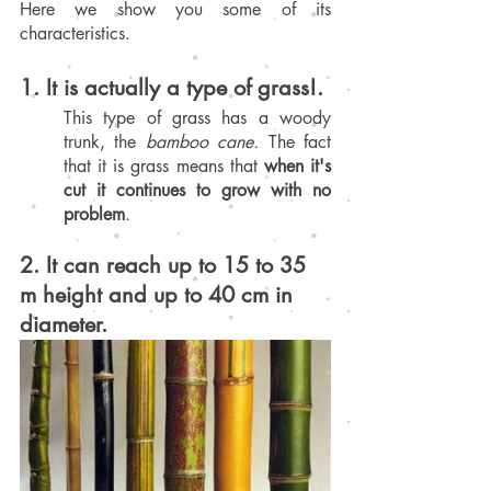
Here we show you some of its 
characteristics.
1. It is actually a type of grass!.
This type of grass has a woody 
trunk, the 
bamboo cane.
 The fact 
that it is grass means that 
when it's 
cut it continues to grow with no 
problem
.
2. It can reach up to 15 to 35 
m height and up to 40 cm in 
diameter.