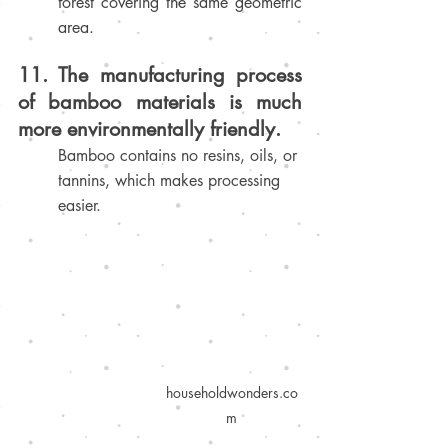
forest covering the same geometric 
area.
11. The manufacturing process 
of bamboo materials is much 
more environmentally friendly.
Bamboo contains no resins, oils, or 
tannins, which makes processing 
easier
.
householdwonders.co
m