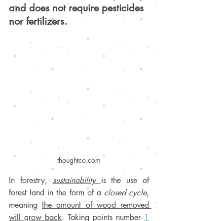
and does not require pesticides 
nor fertilizers.
thoughtco.com
I
n forestry, 
sustainability 
is the use of 
forest land in the form of a 
closed cycle
, 
meaning 
the amount of wood removed 
will grow back
.
 Taking points number 
1