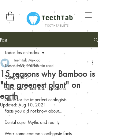
TeethTab
TOOTHTABLETS
Post
Todas las entradas
TeethTab México
Todas las entradas
Jun 15, 2021
3 min read
15 reasons why Bamboo is
Categories >
"the greenest plant" on
Get to know TeethTab: Ingredients
earth
Guide for the imperfect ecologists
Updated:
Aug 10, 2021
Facts you did not know about...
Dental care: Myths and reality
Worrisome common-toothpaste facts