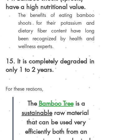
have a high nutritional value.
The benefits of eating bamboo 
shoots for their potassium and 
dietary fiber content have long 
been recognized by health and 
wellness experts.
15. It is completely degraded in 
only 1 to 2 years.
For these reasons,
The 
Bamboo Tree
is a 
sustainable
 raw material 
that can be used very 
efficiently both from an 