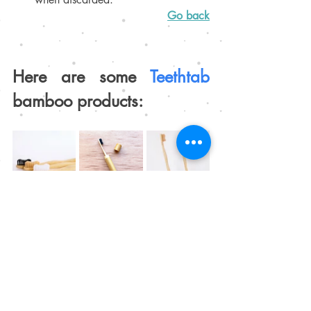
Go back
Here are some 
Teethtab 
bamboo products:
Go to store