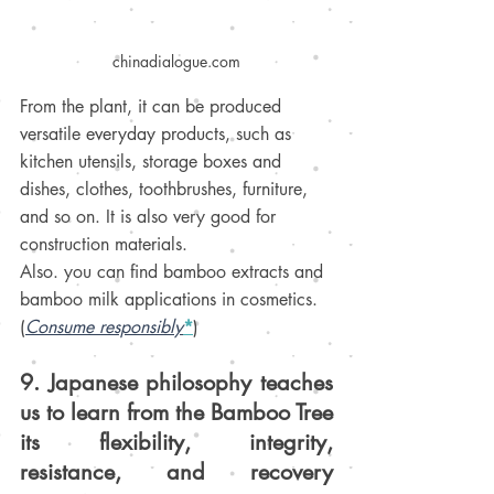
chinadialogue.com
From the plant, it can be produced 
versatile 
everyday products
, such as 
kitchen utensils, storage boxes and 
dishes, clothes, toothbrushes, furniture, 
and so on. It is also very good for 
construction materials.
Also. you can find bamboo extracts and 
bamboo milk 
applications
 in cosmetics.
(
Consume responsibly
*
)
9. Japanese philosophy teaches 
us to learn from the Bamboo Tree 
its flexibility, integrity, 
resistance, and recovery 