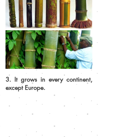
3. It grows in every continent, 
except Europe.