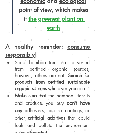
economic
 and 
ecological
point of view, which makes 
it 
the greenest plant on 
earth
.
A healthy reminder: 
consume 
responsibly
!
Some bamboo trees are harvested 
from certified organic sources, 
however, others are not. 
Search for 
products from certified sustainable 
organic sources
 whenever you can.
Make sure 
that the bamboo utensils 
and products you buy 
don't have 
any
 adhesives, lacquer coatings, or 
other 
artificial additives
 that could 
leak and pollute the environment 
when discarded.