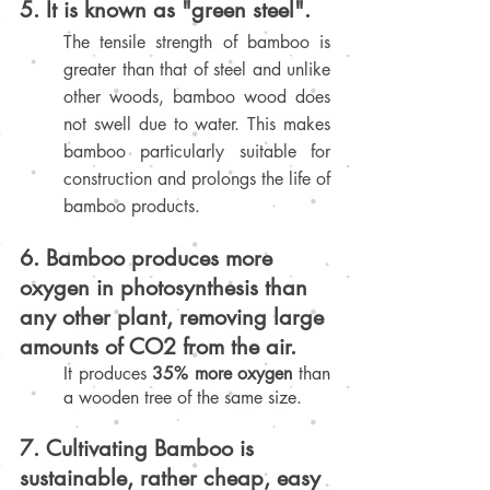
5. It is known as "green steel". 
The tensile strength of bamboo is 
greater than that of steel and unlike 
other woods, bamboo wood does 
not swell due to water. This makes 
bamboo particularly suitable for 
construction and prolongs the life of 
bamboo products
.
6. Bamboo produces more 
oxygen in photosynthesis than 
any other plant, removing large 
amounts of CO2 from the air.
It produces 
35% more oxygen
 than 
a wooden tree of the same size.
7. Cultivating Bamboo is 
sustainable, rather cheap, easy 