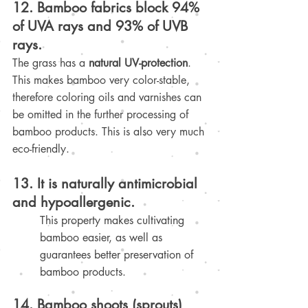
12. Bamboo fabrics block 94% 
of UVA rays and 93% of UVB 
rays.
The grass has a 
natural UV-protection
. 
This makes bamboo very color-stable, 
therefore coloring oils and varnishes can 
be omitted in the further processing of 
bamboo products. This is also very much 
eco-friendly
.
13. It is naturally antimicrobial 
and hypoallergenic.
This property makes cultivating 
bamboo easier, as well as 
guarantees better preservation of 
bamboo products.
14. Bamboo shoots (sprouts) 