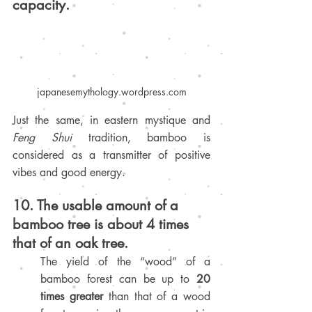
capacity.
japanesemythology.wordpress.com
Just the same, in eastern mystique and 
Feng Shui 
tradition, bamboo is 
considered as a transmitter of positive 
vibes and good energy.
10. The usable amount of a 
bamboo tree is about 4 times 
that of an oak tree.
The yield of the “wood” of a 
bamboo forest can be up to 
20 
times greater
 than that of a wood 