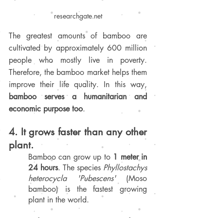
researchgate.net
The greatest amounts of bamboo are 
cultivated by approximately 600 million 
people who mostly live in poverty. 
Therefore, the bamboo market helps them 
improve their life quality. In this way, 
bamboo serves a humanitarian and 
economic purpose too
.
4. It grows faster than any other 
plant
.
Bamboo can grow up to 
1 meter in 
24 hours
. The species 
Phyllostachys 
heterocycla 'Pubescens'
 (Moso 
bamboo) is the fastest growing 
plant in the world.