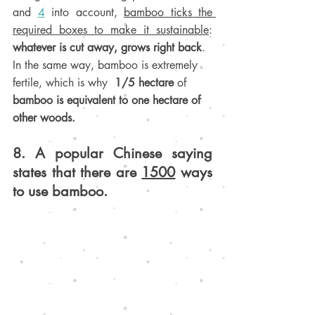
and 
4
 into account, 
bamboo ticks the 
required boxes to make it sustainable
: 
whatever is cut away, grows right back
. 
In the same way, b
amboo is extremely 
fertile, which is why  
1/5 hectare 
of 
bamboo is equivalent to one hectare of 
other woods
.
8. A popular Chinese saying 
states that there are 
1500
 ways 
to use bamboo
.