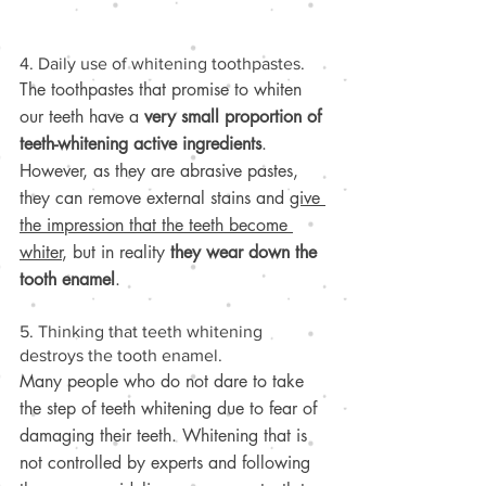
4. Daily use of whitening toothpastes.
The toothpastes that promise to whiten 
our teeth have a 
very small proportion of 
teeth-whitening active ingredients
. 
However, as they are abrasive pastes, 
they can remove external stains and 
give 
the impression that the teeth become 
whiter
, but in reality 
they wear down the 
tooth enamel
.
5. Thinking that teeth whitening 
destroys the tooth enamel.
Many people who do not dare to take 
the step of teeth whitening due to fear of 
damaging their teeth. Whitening that is 
not controlled by experts and following 