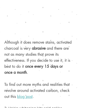
Although it does remove stains, activated 
charcoal is very 
abrasive 
and there are 
not as many studies that prove its 
effectiveness. If you decide to use it, it is 
best to do it 
once every 15 days or 
once a month
.
To find out more myths and realities that 
revolve around activated carbon, check 
out this 
blog post
.