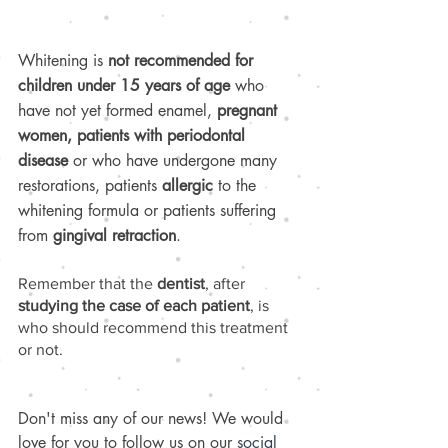
Whitening is 
not recommended for 
children under 15 years of age
 who 
have not yet formed enamel, 
pregnant 
women, patients with periodontal 
disease
 or who have undergone many 
restorations, patients 
allergic 
to the 
whitening formula or patients suffering 
from 
gingival retraction
.
Remember that the 
dentist
, after 
studying the case of each patient
, is 
who should recommend this treatment 
or not.
Don't miss any of our news! We would 
love for you to follow us on our 
social 