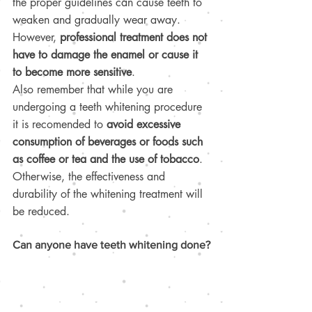
the proper guidelines can cause teeth to 
weaken and gradually wear away. 
However, 
professional treatment does not 
have to damage the enamel or cause it 
to become more sensitive
.
Also remember that while you are 
undergoing a teeth whitening procedure 
it is recomended to 
avoid excessive 
consumption of beverages or foods such 
as coffee or tea and the use of tobacco
. 
Otherwise, the effectiveness and 
durability of the whitening treatment will 
be reduced. 
Can anyone have teeth whitening done?