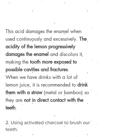
This acid damages the enamel when 
used continuously and excessively. 
The 
acidity of the lemon progressively 
damages the enamel
 and discolors it, 
making the 
tooth more exposed to 
possible cavities and fractures
.
When we have drinks with a lot of 
lemon juice, it is recommended to 
drink 
them with a straw
 (metal or bamboo) so 
they are 
not in direct contact with the 
teeth
.
2. Using activated charcoal to brush our 
teeth.