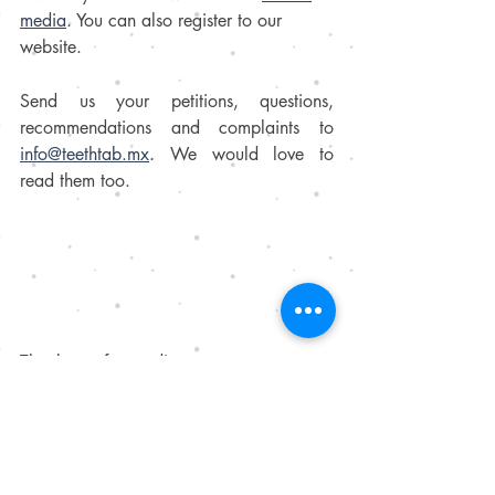
media
. You can also register to our 
website. 
Send us your petitions, questions, 
recommendations and complaints to  
info@teethtab.mx
. We would love to 
read them too.
Thank you for reading us. 
Your team, 
TeethTab
.