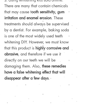
3. Using whitening kits sold online.
There are many that contain chemicals 
that may cause t
ooth sensitivity, gum 
irritation and enamel erosion
. These 
treatments should always be supervised 
by a dentist. For example, baking soda 
is one of the most widely used teeth 
whitening DIY. However, we must know 
that this product is 
highly corrosive and 
abrasive
, and therefore if we use it 
directly on our teeth we will be 
damaging them. Also, 
these remedies 
have a false whitening effect that will 
disappear after a few days
.