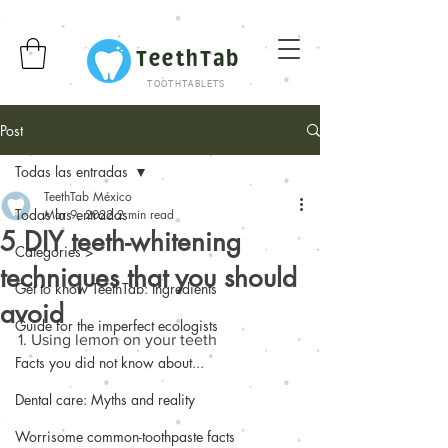
TeethTab
TOOTHTABLETS
Post
Todas las entradas
TeethTab México
Todas las entradas
Mar 9, 2022
2 min read
5 DIY teeth-whitening
Categories >
techniques that you should
Get to know TeethTab: Ingredients
avoid
Guide for the imperfect ecologists
1. Using lemon on your teeth 
Facts you did not know about...
Dental care: Myths and reality
Worrisome common-toothpaste facts