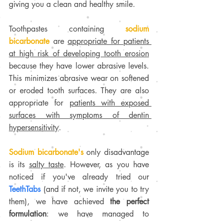
giving you a clean and healthy smile.
Toothpastes containing 
sodium 
bicarbonate
 are 
appropriate for patients 
at high risk of developing tooth erosion
because they have lower abrasive levels. 
This minimizes abrasive wear on softened 
or eroded tooth surfaces. They are also 
appropriate for 
patients with exposed 
surfaces with symptoms of dentin 
hypersensitivity
.
Sodium bicarbonate's 
only disadvantage 
is its 
salty taste
. However, as you have 
noticed if you've already tried our 
TeethTabs 
(and if not, we invite you to try 
them), we have achieved 
the perfect 
formulation
: we have managed to 