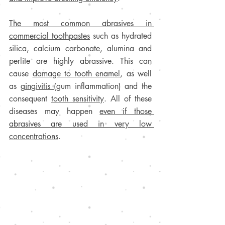
The most common abrasives in 
commercial toothpastes
 such as hydrated 
silica, calcium carbonate, alumina and 
perlite are highly abrassive. This can 
cause 
damage to tooth enamel
, as well 
as 
gingivitis 
(gum inflammation) and the 
consequent 
tooth sensitivity
. All of these 
diseases may happen 
even if those 
abrasives are used in very low 
concentrations
.