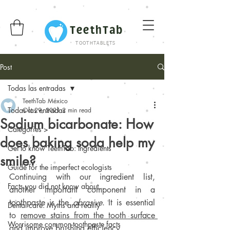
TeethTab
TOOTHTABLETS
Post
Todas las entradas
TeethTab México
Todas las entradas
Oct 29, 2021
2 min read
Sodium bicarbonate: How
Categories >
does baking soda help my
Get to know TeethTab: Ingredients
smile?
Guide for the imperfect ecologists
Continuing with our ingredient list, 
Facts you did not know about...
another important component in a 
toothpaste is the 
abrasive
. It is essential 
Dental care: Myths and reality
to 
remove stains from the tooth surface 
Worrisome common-toothpaste facts
and improve brushing efficiency
.