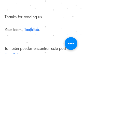
Thanks for reading us. 
Your team, 
TeethTab
.
También puedes encontrar este post en 
Español
. 
Our references
https://pubmed.ncbi.nlm.nih.gov/1201
7930/
https://pubmed.ncbi.nlm.nih.gov/?
term=sodium%20bicarbonate%20toothp
aste&page=2
https://pubmed.ncbi.nlm.nih.gov/3046