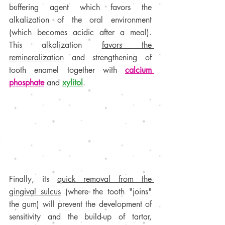
buffering agent which favors the 
alkalization of the oral environment 
(which becomes acidic after a meal). 
This alkalization 
favors the 
remineralization
 and strengthening of 
tooth enamel together with 
calcium 
phosphate
 and 
xylitol
.
Finally, its 
quick removal from the 
gingival sulcus
 (where the tooth "joins" 
the gum) will prevent the development of 
sensitivity and the build-up of tartar, 