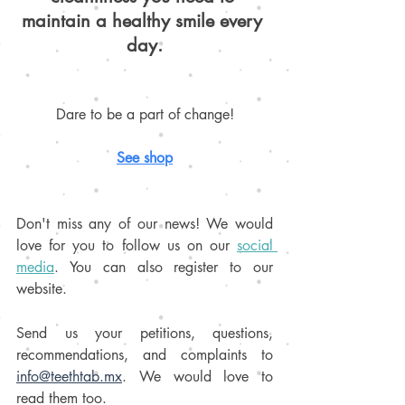
maintain a healthy smile every 
day.
Dare to be a part of change!
S
ee shop
Don't miss any of our news! We would 
love for you to follow us on our 
social 
media
. You can also register to our 
website. 
Send us your petitions, questions, 
recommendations, and complaints to 
info@teethtab.mx
. We would love to 
read them too.