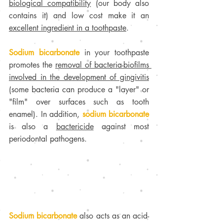
biological compatibility
 (our body also 
contains it) and low cost make it an 
excellent ingredient in a toothpaste
.
Sodium bicarbonate
 in your toothpaste 
promotes the 
removal of bacteria-biofilms 
involved in the development of gingivitis
(some bacteria can produce a "layer" or 
"film" over surfaces such as tooth 
enamel). In addition, 
sodium bicarbonate 
is also a 
bactericide
 against most 
periodontal pathogens. 
Sodium bicarbonate 
also acts as an acid-