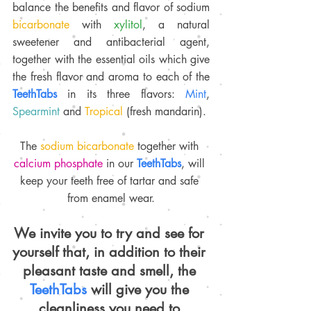
balance the benefits and flavor of sodium 
bicarbonate 
with 
xylitol
, a natural 
sweetener and antibacterial agent, 
together with the essential oils which give 
the fresh flavor and aroma to each of the 
TeethTabs 
in its three flavors: 
Mint
, 
Spearmint 
and 
Tropical 
(fresh mandarin).
The 
sodium bicarbonate
 together with 
calcium phosphate 
in our 
TeethTabs
, will 
keep your teeth free of tartar and safe 
from enamel wear.
We invite you to try and see for 
yourself that, in addition to their 
pleasant taste and smell, the 
TeethTabs 
will give you the 
cleanliness you need to 