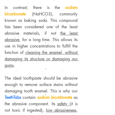
In contrast, there is the 
sodium 
bicarbonate
 (NaHCO3), commonly 
known as baking soda. This compound 
has been considered one of the least 
abrasive materials, if not 
the least 
abrasive
, for a long time. This allows its 
use in higher concentrations to fulfill the 
function of 
cleaning the enamel, without 
damaging its structure or damaging our 
gums
.
The ideal toothpaste should be abrasive 
enough to remove surface stains without 
damaging tooth enamel. This is why our 
TeethTabs
 contain 
sodium bicarbonate
 as 
the abrasive component. Its 
safety 
(it is 
not toxic if ingested), 
low abrasiveness
, 