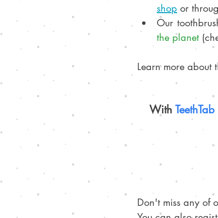
sho
p
 or throug
Our toothbrus
the planet
 (ch
Learn more about th
With 
TeethTab 
Don't miss any of 
You can also regist