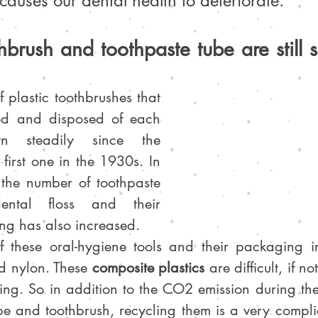
 causes our dental health to deteriorate.
othbrush and toothpaste tube are still
 plastic toothbrushes that 
ed and disposed of each 
 steadily since the 
first one in the 1930s. In 
the number of toothpaste 
ental floss and their 
ng has also increased.
 these oral-hygiene tools and their packaging inc
d nylon. These 
composite plastics
 are difficult, if no
ling. So in addition to the CO2 emission during the
be and toothbrush, recycling them is a very compli