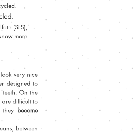
cycled.
cled.
fate (SLS), 
o know more 
 look very nice 
r designed to 
teeth. On the 
are difficult to 
e they 
become 
 that are annually thrown into the oceans, between 