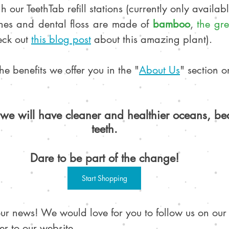
h our TeethTab refill stations (currently only availab
hes and dental floss are made of 
bamboo
, 
the gre
eck out 
this blog post
 about this amazing plant).
e benefits we offer you in the "
About Us
" section o
we will have cleaner and healthier oceans, b
teeth.
Dare to be part of the change!
Start Shopping
our news! We would love for you to follow us on our
er to our website. 