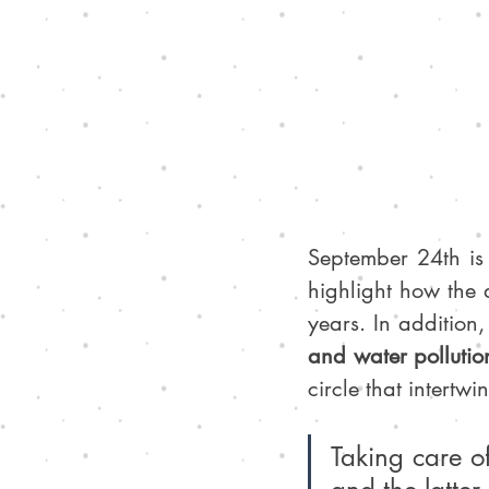
September 24th is
highlight how the 
years. In addition,
and water pollution
circle that intertw
Taking care of