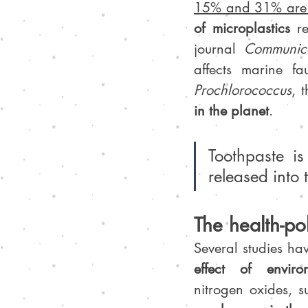
15% and 31% are m
of microplastics
 r
journal 
Communica
affects marine f
Prochlorococcus
, t
in the planet
.
Toothpaste is
released into 
The health-pol
Several studies ha
effect of enviro