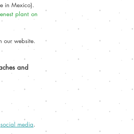
le in Mexico).
enest plant on 
n our website. 
eaches and 
 
social media
. 