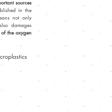
ortant sources 
blished in the 
eans not only 
, but it also damages 
of the oxygen 
roplastics 