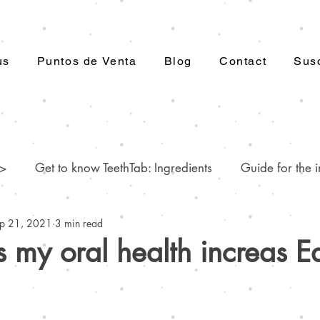
us
Puntos de Venta
Blog
Contact
Susc
 >
Get to know TeethTab: Ingredients
Guide for the i
p 21, 2021
3 min read
.
Dental care: Myths and reality
Worrisome common
my oral health increas Ea