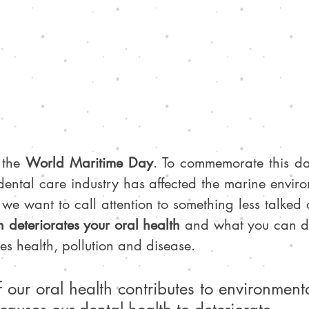
 the 
World Maritime Day
. To commemorate this da
dental care industry has affected the marine enviro
 we want to call attention to something less talked
 deteriorates your oral health
 and what you can do
ines health, pollution and disease.
 our oral health contributes to environmental