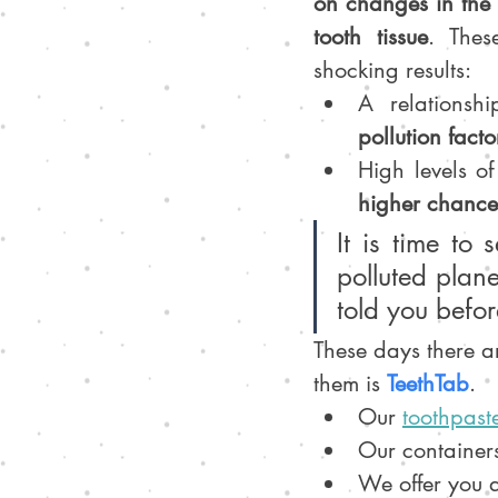
on changes in the 
tooth tissue
. Thes
shocking results:
A relationsh
pollution facto
High levels of
higher chance
It is time to 
polluted plane
told you before
These days there a
them is 
TeethTab
. 
Our 
toothpaste
Our container
We offer you 