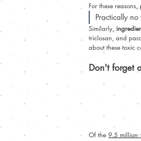
For these reasons, 
Practically no
Similarly, 
ingredie
triclosan, and par
about these toxic 
Don't forget 
Of the 
9.5 million 