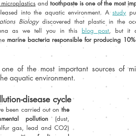
icroplastics
 and 
toothpaste is one of the most imp
eleased into the aquatic environment. A 
study
pu
tions Biology
 discovered that plastic in the oc
auna as we tell you in this 
blog post
he 
marine bacteria responsible for producing 10% 
 one of the most important sources of mic
the aquatic environment.
lution-disease cycle
ve been carried out on 
the 
nmental pollution
 (dust, 
nitrogen oxides, sulfur gas, lead and CO2) 