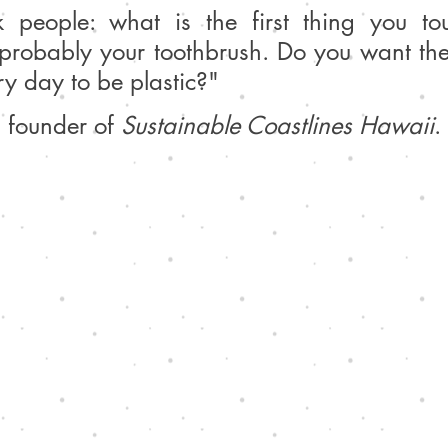
k people: what is the first thing you tou
probably your toothbrush. Do you want the f
y day to be plastic?" 
 founder of 
Sustainable Coastlines Hawaii
.