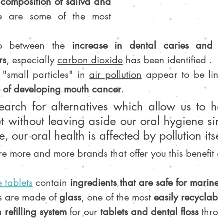
composition of saliva and 
e are some of the most 
ip between the 
increase in dental caries and 
rs
, especially 
carbon dioxide
 has been identified .
 "small particles" in 
air pollution
 appear to be li
 of developing mouth cancer
.
search for alternatives which allow us to h
t without leaving aside our oral hygiene si
, our oral health is affected by pollution itse
re more and more brands that offer you this benefit
 tablets
 contain 
ingredients that are safe for marine
s are made of 
glass
, one of the most 
easily recyclab
a 
refilling system
 for our 
tablets and dental floss
 thr