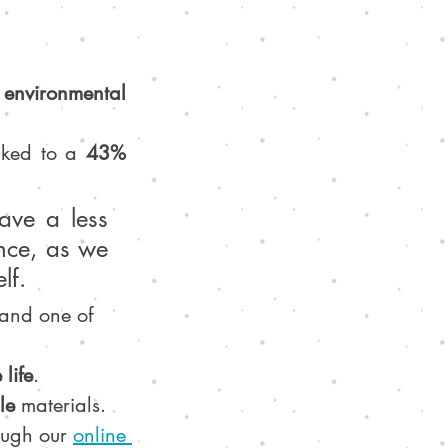
environmental 
nked to a 
43% 
ave a less 
nce, as we 
lf.
 and one of 
 life
.
le 
materials.
ough our 
online 