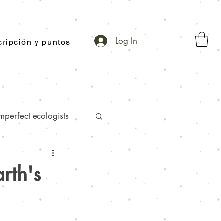
Log In
ripción y puntos
mperfect ecologists
-toothpaste facts
rth's