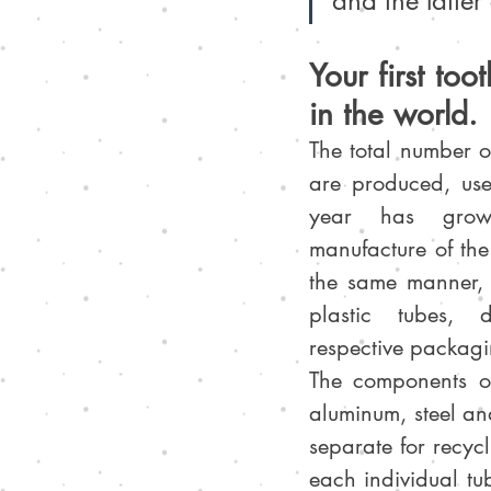
and the latter
Your first to
in the world.
The total number of
are produced, us
year has grown
manufacture of the 
the same manner, 
plastic tubes, d
respective packagi
The components of
aluminum, steel an
separate for recyc
each individual tu