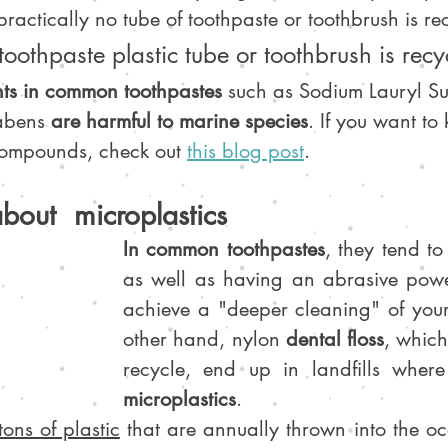
practically no tube of toothpaste or toothbrush is re
 toothpaste plastic tube or toothbrush is recy
nts in common toothpastes
 such as Sodium Lauryl Sul
abens 
are harmful to marine species
. If you want t
compounds, check out 
this blog post
.
about  microplastics
In common toothpastes
, they tend to
as well as having an abrasive powe
achieve a "deeper cleaning" of your 
other hand, nylon 
dental floss
, which 
recycle, end up in landfills wher
microplastics
.
tons of plastic