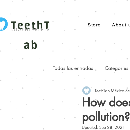
TeethT
Store
About 
TOOTHTABLETS
ab
Todas las entradas
Categories
TeethTab México
Se
Facts you did not know about..
How does 
pollution?
Updated:
Sep 28, 2021