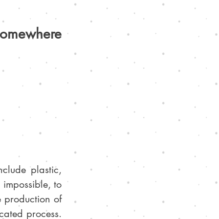
 somewhere 
lude plastic, 
t impossible, to 
 production of 
cated process. 