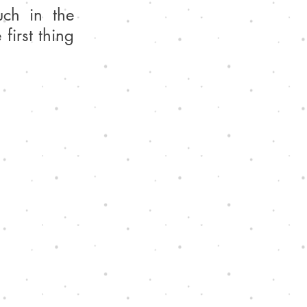
ch in the 
irst thing 