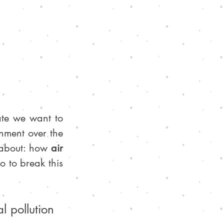
te we want to 
nment over the 
 about: how 
air 
 to break this 
 pollution 