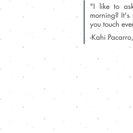
"I like to as
morning? It's 
you touch ever
-Kahi Pacarro,